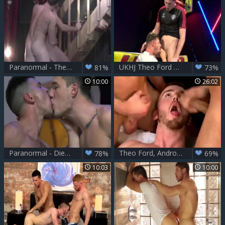
Paranormal - Theo Ford & Gabriel Cross anal Hump
UKHJ Theo Ford And friend
81%
73%
10:00
26:02
Paranormal - Diego Reyes with Paddy O'Brian butthole invasion
Theo Ford, Andro Maas & JP Dubois
78%
69%
10:03
10:00