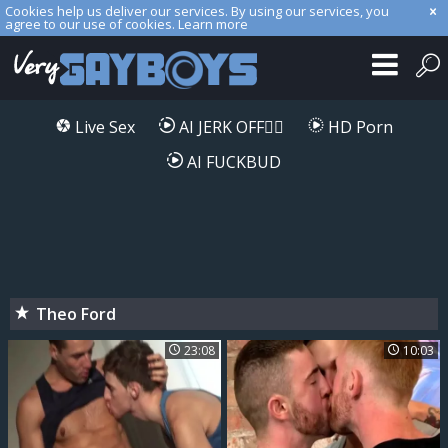
Cookies help us deliver our services. By using our services, you
agree to our use of cookies.
Learn more
Live Sex
AI JERK OFF🏳️‍🌈
HD Porn
AI FUCKBUD
Theo Ford
23:08
10:03