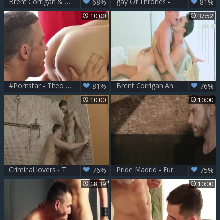
Brent Corrigan & Theo Ford
gay Of Thrones - Theo Ford & Dennis West ass job
68%
81%
10:00
37:52
#Pornstar - Theo Ford & Logan Moore pooper screw
Brent Corrigan And Theo Ford Have Some fun
81%
76%
10:00
10:00
Criminal lovers - Theo Ford with Tony Milan anal hammer
Pride Madrid - European Nail
76%
75%
18:39
10:00