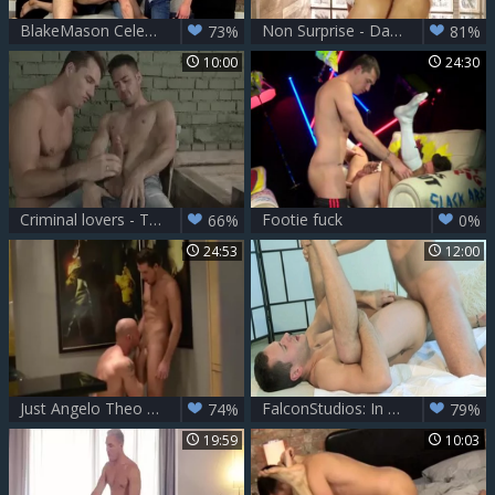
BlakeMason Celebrates 10 Years With A three-some! - JP Dubois Theo Ford Andro Maas
Non Surprise - Dato Foland, Theo Ford anal Hook up
73%
81%
10:00
24:30
Criminal lovers - Theo Ford & Robbie Rojo ass sex
Footie fuck
66%
0%
24:53
12:00
Just Angelo Theo Ford Latin
FalconStudios: In underwear lusts nailing
74%
79%
19:59
10:03