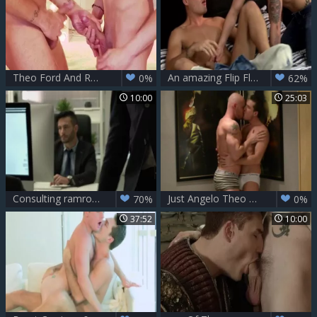
Theo Ford And Raff Owen (IM P3)
An amazing Flip Flop nail - Theo Ford And Nathan Hope
0%
62%
10:00
25:03
Consulting ramrod - Diego Lauzen, Theo Ford butthole hammer
Just Angelo Theo Ford Latin
70%
0%
37:52
10:00