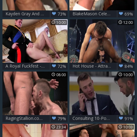
Kayden Gray And Theo Ford
BlakeMason Celebrates 10 Years With A threesome - JP Dubois Theo Ford Andro Maas
73%
69%
10:00
12:00
A Royal Fuckfest - Connor Maguire and Paul Walker anal Hump
Hot House - Attractive smashed by big dick stud
72%
84%
08:00
10:00
RagingStallion.com - Theo Ford hard stroking sex tape
Consulting 10-Pounder - Andy Star, Theo Ford enormous 10-Pounder Hook up
79%
91%
23:34
10:03