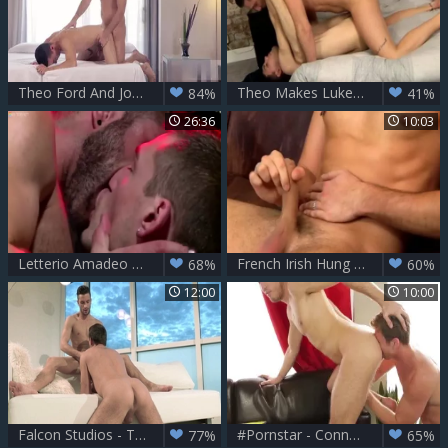
Theo Ford And Josh Milk
Theo Makes Luke Squirt A massive Load - Theo Ford & Luke Tyler
84%
41%
26:36
10:03
Letterio Amadeo And Theo Ford (CS P4)
French Irish Hung stud Theo - Theo Ford
68%
60%
12:00
10:00
Falcon Studios - Tight muscle latino furry captured
#Pornstar - Connor Maguire & Theo Ford ass Hump
77%
65%