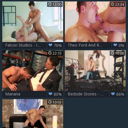
12:00
23:34
Falcon Studios - In underwear goes for fucking
Theo Ford And Raff Owen (IM P3)
76%
0%
22:10
10:00
Manana
Bedside Stories - Bedroom Love
80%
66%
10:03