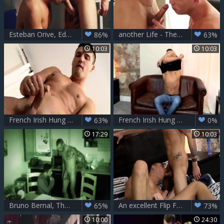
Esteban Orive, Eddie Harris, Theo Ford
another Life - Theo Ford anal Hook up
86%
63%
10:03
10:03
French Irish Hung guy Theo! - Theo Ford
French Irish Hung stud Theo - Theo Ford
63%
0%
17:29
10:03
Bruno Bernal, Theo Ford & Issac Jones
An excellent Flip Flop plow! - Theo Ford And Nathan Hope
65%
73%
10:00
24:30