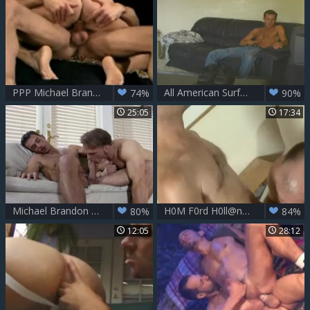
PPP Michael Brandon, Matt Sizemore and Nick Thomas
All American Surfers - Scene 2
74%
90%
25:05
17:34
Michael Brandon Bottoms
H0M F0rd H0ll@nd And J@sp3r T0wns
80%
84%
12:05
28:12