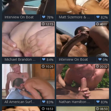
Interview On Boat
Matt Sizemore & Michael Brandon
78%
82%
12:15
40:07
Michael Brandon By The Pool
Interview On Boat
84%
0%
10:26
20:32
All American Surfers - Scene 8
Nathan Hamilton likes The gigantic 10-Pounder Of Michael Brandon
83%
83%
18:53
08:50