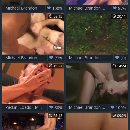
Michael Brandon
Michael Brandon Around The Campfire
100%
87%
08:15
20:11
Michael Brandon Executing
Michael Brandon study A new Sex Trick
77%
0%
15:27
14:24
Packin' Loads - Michael Brandon
Michael Brandon duett office
80%
100%
25:13
09:29