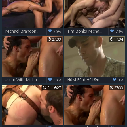
Michael Brandon coarse bang And Powerful Otgasm
Tim Bonks Michael Brandon In The Wazoo
86%
73%
27:33
17:34
4sum With Michael Brandon Bottoming
H0M F0rd H0ll@nd And J@sp3r T0wns
83%
0%
01:16:27
27:33