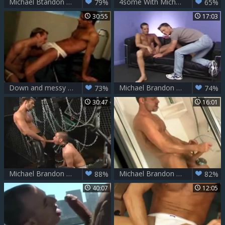
Michael Btandon And three Soldiers In A Dungeon
4some With Michael Brandon Bottoming
79%
65%
30:55
17:03
Down and messy w/ Michael Brandon, Kurt Wagner & D. Lopez
Michael Brandon nailing
73%
74%
30:47
16:01
Michael Brandon bonks Brett Wolfe
Michael Brandon Exhibit
88%
82%
40:07
12:05