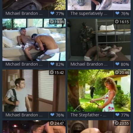
Michael Brandon Flip
The superlatively good Of Michael Brandon
77%
76%
19:38
16:15
Michael Brandon & Danny Chance
Michael Brandon In The Barracks
82%
80%
15:42
20:46
Michael Brandon And Stonie
The Stepfather - Scene 3
76%
77%
24:47
23:55