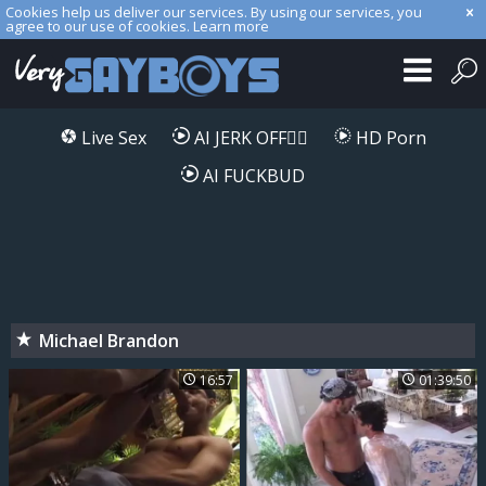
Cookies help us deliver our services. By using our services, you
agree to our use of cookies.
Learn more
Live Sex
AI JERK OFF🏳️‍🌈
HD Porn
AI FUCKBUD
Michael Brandon
16:57
01:39:50