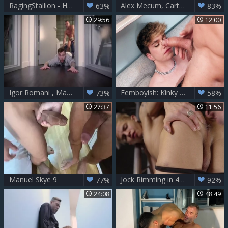
RagingStallion - Hairy Manuel Skye wearing boots masturbation
Alex Mecum, Carter Dane & Manuel Skye - DP
63%
83%
29:56
12:00
Igor Romani , Manuel Skye – Fertile Ground (raw)
Femboyish: Kinky Doggy Style for the Femboy
73%
58%
27:37
11:56
Manuel Skye 9
Jock Rimming in 4K UHD Quality
77%
92%
24:08
48:49