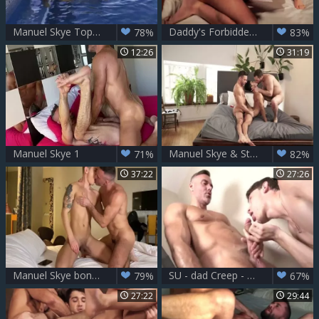
Manuel Skye Tops Andrea Suarez
Daddy's Forbidden craving - Allen King Max Avila Manuel Skye
78%
83%
12:26
31:19
Manuel Skye 1
Manuel Skye & Stas Landon Share Aaron Perezs booty
71%
82%
37:22
27:26
Manuel Skye bonks Bastian Karim Pt 2
SU - dad Creep - Manuel Skye
79%
67%
27:22
29:44