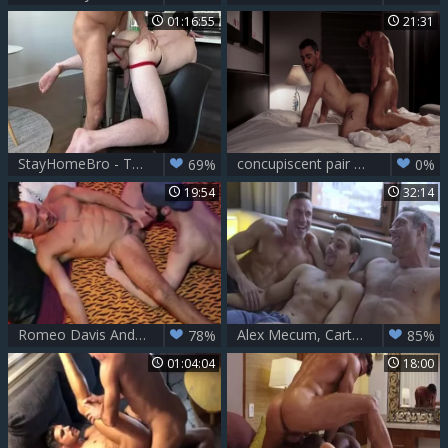
01:16:55
21:31
StayHomeBro - Thyle Knoxx & Manuel Skye
concupiscent pair Barefuck In The Bedroom
69%
0%
19:54
32:14
Romeo Davis And Manuel Skye — Flip Flop
Alex Mecum, Carter Dane & Manuel Skye - DP
78%
85%
01:04:04
18:00