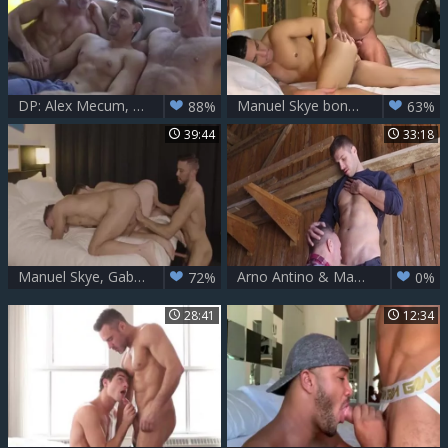
DP: Alex Mecum, Carter Dane & Manuel Skye
Manuel Skye bonks Bastian Karim Pt two
88%
63%
39:44
33:18
Manuel Skye, Gabriel Clark And Shane Jackson (TLI P3)
Arno Antino & Manuel Skye
72%
0%
28:41
12:34