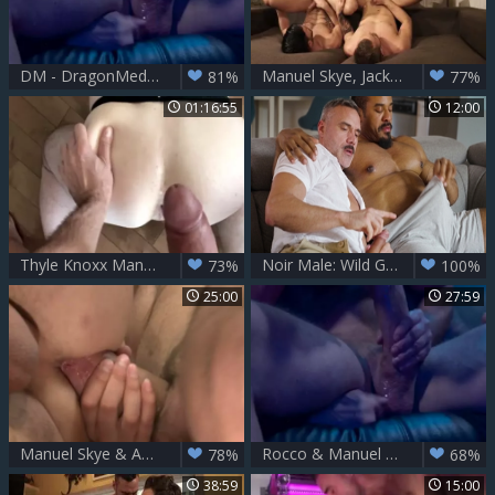
DM - DragonMedia – Rocco Steele’s Barcelona Underground Scene 3 – Manuel Skye & Rocco Steele
Manuel Skye, Jackson Radiz & Andy Star
81%
77%
01:16:55
12:00
Thyle Knoxx Manuel Skye
Noir Male: Wild Guy-on-Guy Pounding
73%
100%
25:00
27:59
Manuel Skye & Andy Onassis
Rocco & Manuel Skye
78%
68%
38:59
15:00