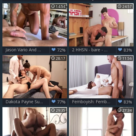
14:54
24:57
Jason Vario And Manuel Skye two
2 HHSN - bare - Manuel Skye, Devin Franco FHD.mp4
72%
83%
28:17
11:56
Dakota Payne Submits To Manuel Skye And Blaze Austin
Femboyish: Femboy Gets Pounded in the Locker Room
77%
83%
29:35
27:34