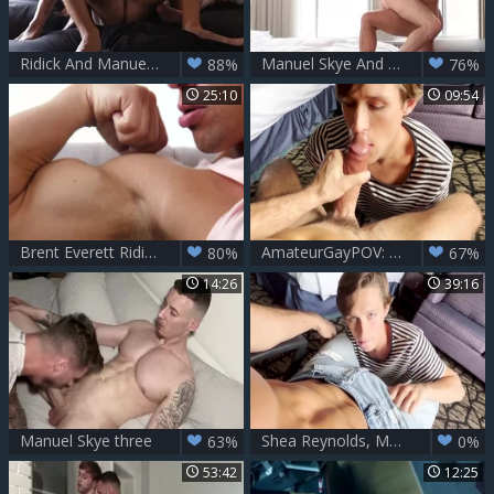
Ridick And Manuel Skye gangbang Valentin Amour
Manuel Skye And Taylor Reign
88%
76%
25:10
09:54
Brent Everett Riding Manuel Skye
AmateurGayPOV: Banging Rent-boy Business
80%
67%
14:26
39:16
Manuel Skye three
Shea Reynolds, Manuel Skye â€“ Looking 4 Entertainment
63%
0%
53:42
12:25