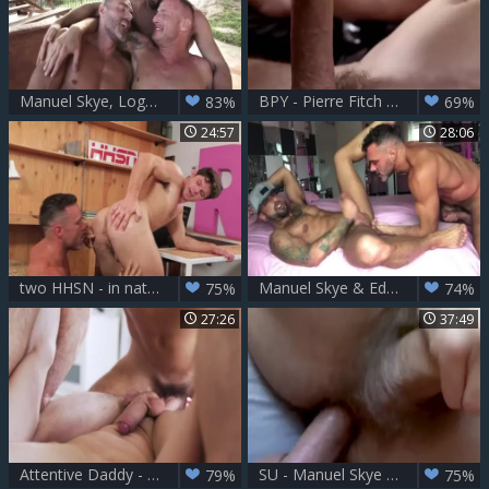
Manuel Skye, Logan Rogue And Victor D'Angelo
BPY - Pierre Fitch & Manuel Skye
83%
69%
24:57
28:06
two HHSN - in nature's garb - Manuel Skye, Devin Franco FHD.mp4
Manuel Skye & Edan Wolf
75%
74%
27:26
37:49
Attentive Daddy - Edward Terrant And Manuel Skye
SU - Manuel Skye & Dale Kuda
79%
75%