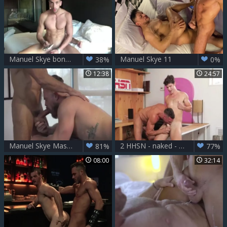
Manuel Skye bonks Aless Haddad nude - Part 1
Manuel Skye 11
38%
0%
12:38
24:57
Manuel Skye Massages Bearded Unknown
2 HHSN - naked - Manuel Skye, Devin Franco FHD.mp4
81%
77%
08:00
32:14