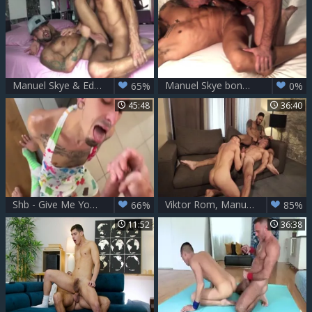
Manuel Skye & Edan Wolf
Manuel Skye bonks Faracero nude
65%
0%
45:48
36:40
Shb - Give Me Your Milk Then - Manuel Skye
Viktor Rom, Manuel Skye & Klim Gromov
66%
85%
11:52
36:38