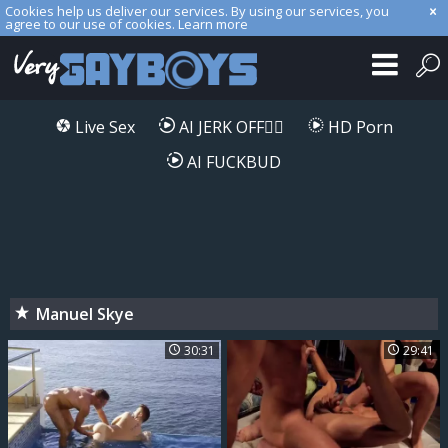
Cookies help us deliver our services. By using our services, you
agree to our use of cookies.
Learn more
Live Sex
AI JERK OFF🏳️‍🌈
HD Porn
AI FUCKBUD
Manuel Skye
30:31
29:41