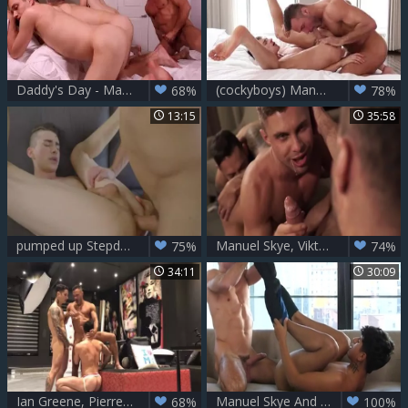
Daddy's Day - Manuel Skye with Jake Nobello Athlete Hump
(cockyboys) Manuel Skye & Taylor Reign
68%
78%
13:15
35:58
pumped up Stepdad Manuel Skye slams His lad
Manuel Skye, Viktor Rom And Klim Gromov (crd P3)
75%
74%
34:11
30:09
Ian Greene, Pierre Fitch & Manuel Skye - kinky 3some
Manuel Skye And Noah Fox
68%
100%