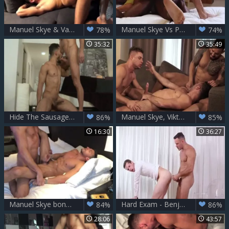
Manuel Skye & Valentin Amour
Manuel Skye Vs Phoenix Fellington (remixed)
78%
74%
35:32
35:49
Hide The Sausage - Manuel Skye & Rodrigo Alves
Manuel Skye, Viktor Rom And Klim Gromov (CRD P3)
86%
85%
16:30
36:27
Manuel Skye bonks Aless Haddad nude - Part 2
Hard Exam - Benjamin Blue & Manuel Skye
84%
86%
28:06
43:57