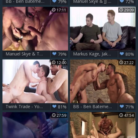
BB - Ben Batemen Bogdan Gromov Manuel Skye
Manuel Skye & JJ George
79%
72%
17:11
29:09
Manuel Skye & Teddy Torres Part two
Markus Kage, Jake, Thyle Knoxx & Manuel Skye
79%
80%
12:00
27:22
Twink Trade - Young twink Manuel Skye gets hard slamming
BB - Ben Batemen Bogdan Gromov Manuel Skye
81%
71%
27:59
47:54