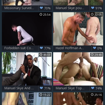
Missionary Surveillance - Manuel Skye & Adrian Hill
Manuel Skye pounds twink undressed In Nature
70%
91%
25:54
22:05
Forbidden suit Code – Benjamin Blue & Manuel Skye
Hazel Hoffman And Manuel Skye
77%
0%
46:03
29:48
Manuel Skye And Andre Donovan Double-nail Ian Greene
Manuel Skye Tops Andrea Suarez. juicy homosexual Sex
71%
74%
15:22
25:16