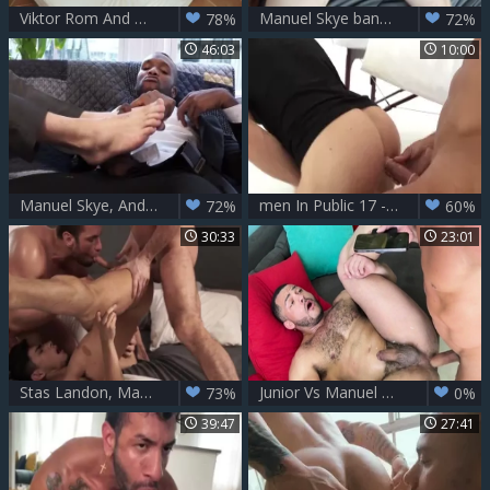
Viktor Rom And Manuel Skye Brutalize Ruslan Angelo
Manuel Skye bangs Jake Hill
78%
72%
46:03
10:00
Manuel Skye, Andre Donovan And Ian Greene
men In Public 17 - Risky Massage - Uncut penis fuck
72%
60%
30:33
23:01
Stas Landon, Manuel Skye And Aaron Perez
Junior Vs Manuel Skye
73%
0%
39:47
27:41