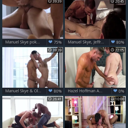
39:39
20:45
Manuel Skye pokes Olivier Robert
Manuel Skye, Jeffrey Lloyd And Max Arion
75%
80%
39:39
22:05
Manuel Skye & Olivier Robert
Hazel Hoffman And Manuel Skye
80%
0%
26:41
10:00