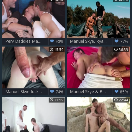
Perv Daddies Manuel Skye And Markus Kage swap legal age teenager boyz
Manuel Skye, Ryan plows - Military Readiness
90%
77%
15:59
36:39
Manuel Skye fucks Jake Hill
Manuel Skye & Benjamin Blue
74%
85%
31:59
22:44