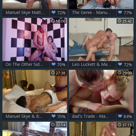
Manuel Skye Matthew Parker River Wilson
The Genie - Manuel Skye with Massimo Piano butthole Hook up
72%
77%
10:00
25:42
On The Other Side: bare - Manuel Skye with Bo Sinn American Lovemaking
Leo Luckett & Manuel Skye
70%
72%
27:38
29:09
Manuel Skye & Bastian Karim Pt 1
dad's Trade - Manuel Skye, Thyle Knoxx, Jake And Markus Kage
70%
84%
32:14
37:15