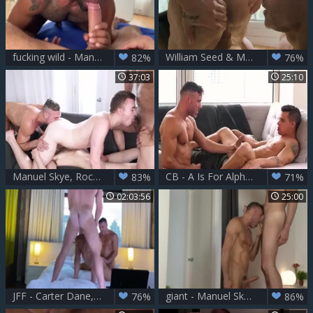
fucking wild - Manuel Skye & Mateo Vegas ?
William Seed & Manuel Skye [onlyfans gay] HD
82%
76%
37:03
25:10
Manuel Skye, Rocky Vallarta, Ryan Jacobs, Cole Link
CB - A Is For Alpha - Brent Everett & Manuel Skye
83%
71%
02:03:56
25:00
JFF - Carter Dane, Alex Mecum & Manuel Skye
giant - Manuel Skye & Andy Onassis
76%
86%