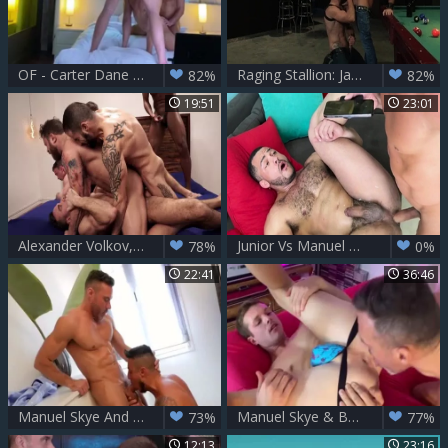
OF - Carter Dane Alex Mecum Manuel Skye
Raging Stallion: Jack Vidra in boots & CJ Phillips anal
82%
82%
19:51
23:01
Alexander Volkov, Andre Donovan, Andrey Vic, Edji Da Silva, Manuel Skye & Rafael Carreras.mp4
Junior Vs Manuel Skye
78%
0%
22:41
36:46
Manuel Skye And Klein Kerr
Manuel Skye & Benjamin Blue
73%
77%
12:13
23:16