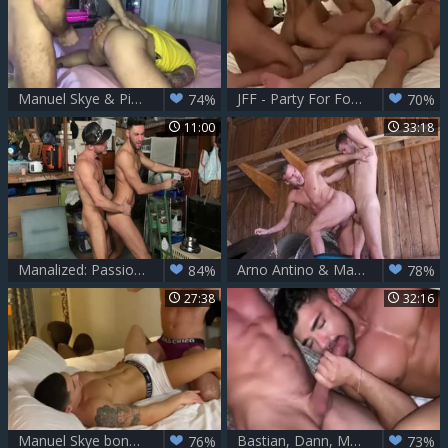
Manuel Skye & Pierre Fitch
JFF - Party For Four - Aiden Ward, Alex Mecum, Manuel Skye
74%
70%
11:00
33:18
Manalized: Passionate gay Mick Stallone enjoying Manuel Skye
Arno Antino & Manuel Skye
84%
78%
27:38
32:16
Manuel Skye bonks Bastian Karim Pt 1
Bastian, Dann, Manuel & Max With Manuel Skye, Bastian Karim And Dann Grey
76%
73%