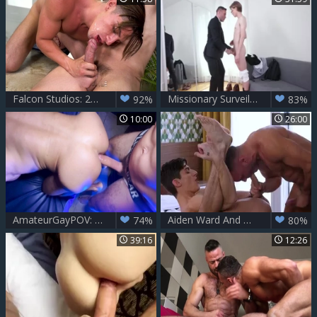
Falcon Studios: 26. Jack & Cazden in Room 106
Missionary Surveillance - Adrian Hill, Manuel Skye
92%
83%
10:00
26:00
AmateurGayPOV: Big Pecs, Daddy Nipples & a Hungry Mouth
Aiden Ward And Manuel Skye
74%
80%
39:16
12:26