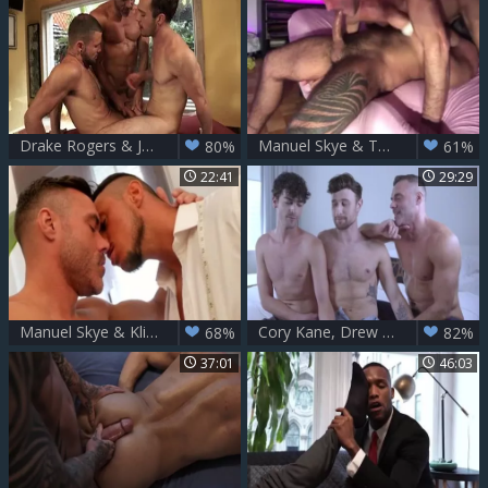
Drake Rogers & Jeffrey Lloyd And Manuel Skye
Manuel Skye & Teddy Torres Part 1
80%
61%
22:41
29:29
Manuel Skye & Klien Kerr
Cory Kane, Drew Dixon & Manuel Skye - Drews DP
68%
82%
37:01
46:03