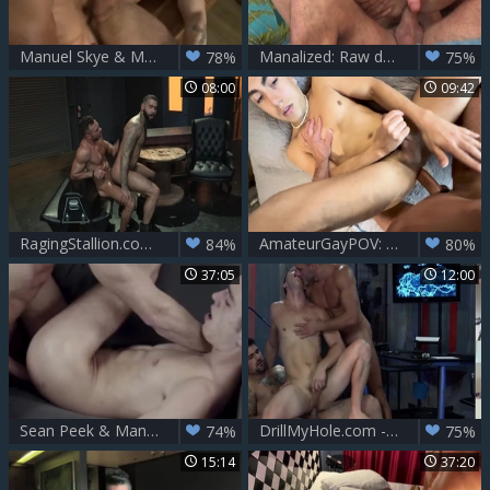
Manuel Skye & Max Hiltom drilling Each Other bare
Manalized: Raw deepthroat in the company of gay Leo Luckett
78%
75%
08:00
09:42
RagingStallion.com - Manuel Skye as well as Rikk York ass fuck
AmateurGayPOV: Fulfilling My Dirty Fantasy
84%
80%
37:05
12:00
Sean Peek & Manuel Skye – Business Trip
DrillMyHole.com - Muscle Manuel Skye & latin Paul Canon
74%
75%
15:14
37:20