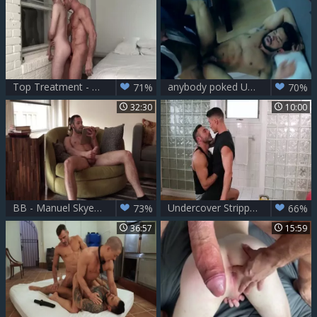
Top Treatment - Skyler And Manuel Skye
anybody poked Up. Manuel Skye hammer Super wild Pietro Duarte To chastise Him
71%
70%
32:30
10:00
BB - Manuel Skye, Blaze Austin & Drake Rogers
Undercover Stripper - Manuel Skye & Skyy Knox ass slam
73%
66%
36:57
15:59