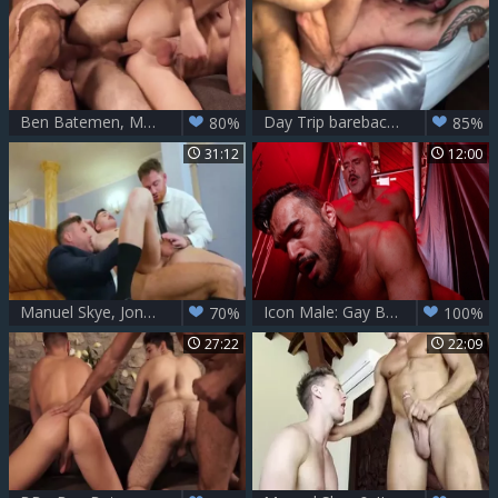
Ben Batemen, Manuel Skye And Bogdan Gromov
Day Trip bareback With Manuel Skye & Tyler Berg
80%
85%
31:12
12:00
Manuel Skye, Jonas Jackson And Austin Sugar (SH)
Icon Male: Gay Boys Go Wild
70%
100%
27:22
22:09