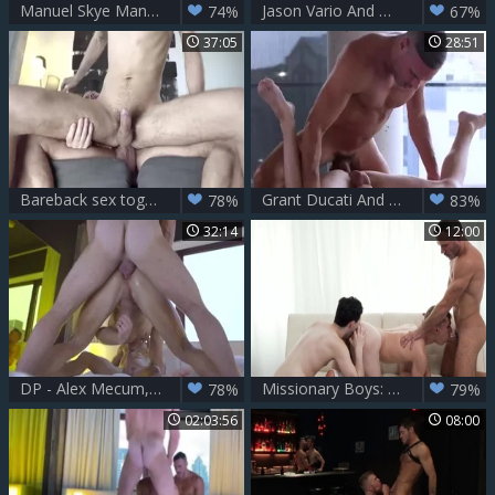
Manuel Skye Manhandles Taylor Reign
Jason Vario And Manuel Skye 1
74%
67%
37:05
28:51
Bareback sex together with Manuel in tandem with SeanPeek
Grant Ducati And Manuel Skye
78%
83%
32:14
12:00
DP - Alex Mecum, Carter Dane & Manuel Skye
Missionary Boys: Undressing for Their Master
78%
79%
02:03:56
08:00