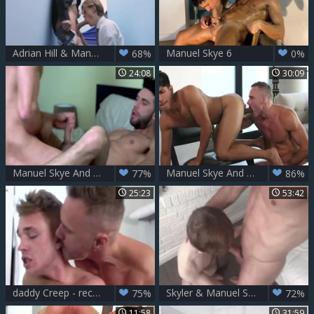
Adrian Hill & Manuel Skye
Manuel Skye 6
68%
0%
24:08
30:09
Manuel Skye And Mick Stallone (CALR P2)
Manuel Skye And Noah Fox
77%
86%
25:23
53:42
daddy Creep - recent Regime - Manuel Skye And Jake Hill
Skyler & Manuel Skye - Top Treatment
75%
72%
11:58
31:59