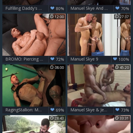
Fulfilling Daddy's Needs - Manuel Skye &r Dylan James
Manuel Skye And Andre Donovan Double-bang Ian Greene
80%
70%
12:00
27:37
BROMO: Piercing american wants breeding
Manuel Skye 9
72%
100%
08:00
45:20
RagingStallion: Manuel Skye accompanied by inked Mick Stallone
Manuel Skye & Jeffrey Lloyd bang Max Arion
69%
73%
28:43
33:31