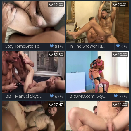
12:00
20:01
StayHomeBro: Tongue Thyle Knoxx with Manuel Skye
In The Shower Nik Fros, Manuel Skye
81%
0%
32:30
10:00
BB - Manuel Skye, Blaze Austin & Drake Rogers
BROMO.com: Skyy Knox escorted by Manuel Skye flip flop
68%
78%
27:47
11:00