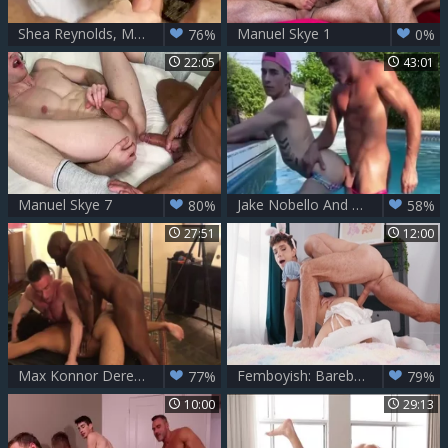
Shea Reynolds, Manuel Skye – Looking 4 Entertainment
Manuel Skye 1
76%
0%
22:05
43:01
Manuel Skye 7
Jake Nobello And Manuel Skye - excellent Sex Scene Homo raw unparalleled
80%
58%
27:51
12:00
Max Konnor Derek Cline & Manuel Skye raw
Femboyish: Bareback Frenzy With Twinks & Toys
77%
79%
10:00
29:13