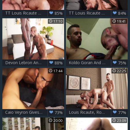
TT Louis Ricaute unprotected Ride
TT Louis Ricaute trio
85%
84%
17:10
19:41
Devon Lebron And Louis Ricaute
Koldo Goran And Louis Ricaute
88%
75%
17:44
22:25
Caio Veyron Gives Louis Ricaute The Hardest A
Louis Ricaute, Rodolfo & Fostter Riviera - Louis raw three-some
73%
77%
20:00
23:09