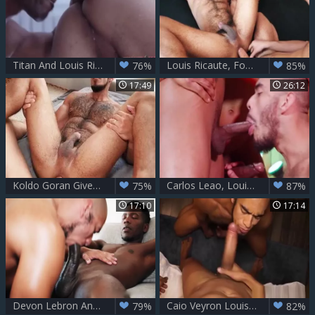
Titan And Louis Ricaute – Interracial pleasure
Louis Ricaute, Fostter Riviera & Vadim Romanov - DP unprotected (2017)
76%
85%
17:49
26:12
Koldo Goran Gives His huge raw penis To Louis Ricaute
Carlos Leao, Louis Ricaute & Timarrie Baker
75%
87%
17:10
17:14
Devon Lebron And Louis Ricaute
Caio Veyron Louis Ricaute
79%
82%