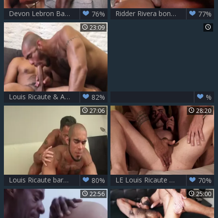
Devon Lebron Barebacks Louis Ricaute
Ridder Rivera bonks Louis Ricaute raw
76%
77%
23:09
Louis Ricaute & Antonio Biaggi
82%
%
27:06
28:20
Louis Ricaute bare poke By Marvin. naughty gay Sex
LE Louis Ricaute & Victor D'Angelo plows Dakota Payne
80%
70%
22:56
25:00