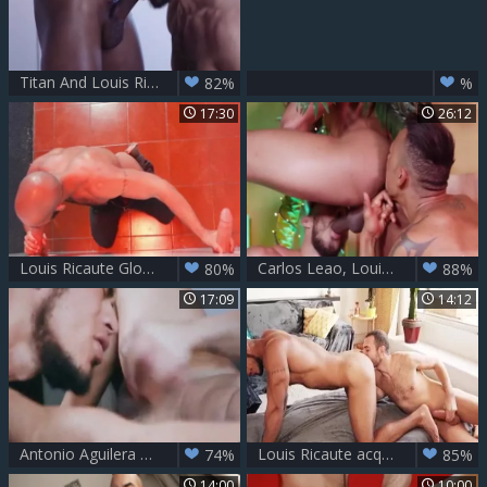
Titan And Louis Ricaute
82%
%
17:30
26:12
Louis Ricaute Glory lad At Boyberry
Carlos Leao, Louis Ricaute & Timarrie Baker
80%
88%
17:09
14:12
Antonio Aguilera And Louis Ricaute - Salt
Louis Ricaute acquires Barebacked
74%
85%
14:00
10:00