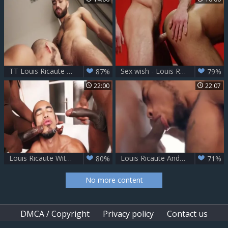
TT Louis Ricaute & Fostter Riviera
Sex wish - Louis Ricaute, Paddy O'Brian anal Hook up
87%
79%
22:00
22:07
Louis Ricaute With 2 black boyz
Louis Ricaute And Henrique - Fucker boyfrend
80%
71%
No more content
DMCA / Copyright
Privacy policy
Contact us
Content Removal
Upload