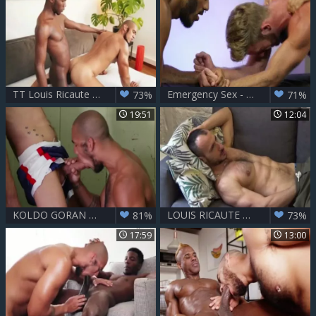
TT Louis Ricaute & Devon Lebron
Emergency Sex - Pietro Duarte with Louis Ricaute ass Hump
73%
71%
19:51
12:04
KOLDO GORAN & LOUIS RICAUTE
LOUIS RICAUTE & friend - SOLO
81%
73%
17:59
13:00