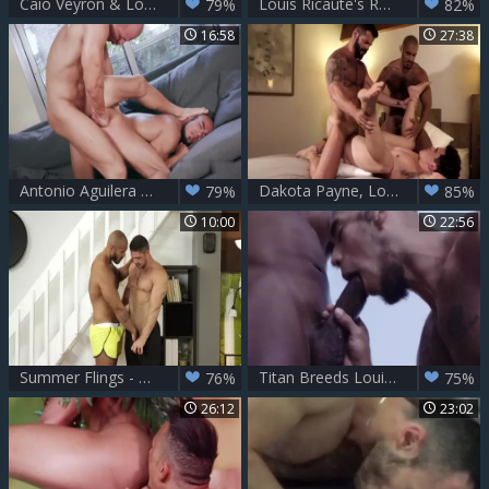
Caio Veyron & Louis Ricaute
Louis Ricaute's Raucous raw Ride
79%
82%
16:58
27:38
Antonio Aguilera And Louis Ricaute
Dakota Payne, Louis Ricaute And Victor D'Angelo (BFH P2)
79%
85%
10:00
22:56
Summer Flings - Dato Foland and Louis Ricaute butthole Hook up
Titan Breeds Louis Ricaute
76%
75%
26:12
23:02