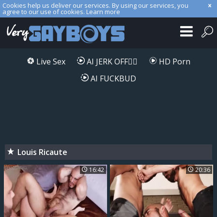
Cookies help us deliver our services. By using our services, you
agree to our use of cookies.
Learn more
Live Sex
AI JERK OFF🏳️‍🌈
HD Porn
AI FUCKBUD
Louis Ricaute
16:42
20:36