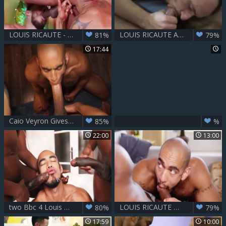
LOUIS RICAUTE - CARLOS LEAO & TIMMARIE BAKER
LOUIS RICAUTE AND ELLY CHAIM
81%
79%
17:44
Caio Veyron Gives Louis Ricaute The Hardest A
85%
%
22:00
13:00
two Bbc 4 Louis Ricaute
LOUIS RICAUTE & RIDDER RIVERA
80%
79%
17:59
10:00