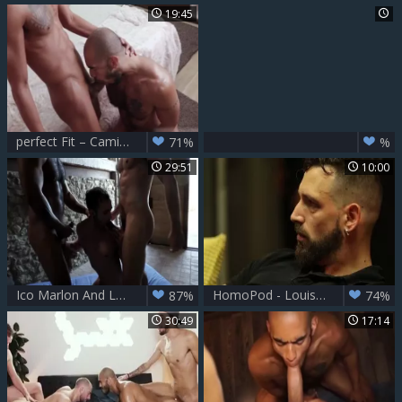
19:45
perfect Fit – Camilo Uribe & Louis Ricaute
71%
%
29:51
10:00
Ico Marlon And Louis Ricaute bareback Drake Rogers
HomoPod - Louis Ricaute with Enzo Rimenez anal Hump
87%
74%
30:49
17:14