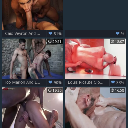
Caio Veyron And Louis Ricaute -720p
81%
%
29:51
18:07
Ico Marlon And Louis Ricaute bare Drake Rogers
Louis Ricaute Glory - boy Part two With Antonio Miracle
90%
83%
19:20
16:58