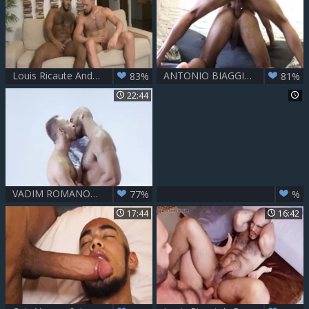
Louis Ricaute And Andy Onassis
ANTONIO BIAGGI & LOUIS RICAUTE
83%
81%
22:44
VADIM ROMANOF & LOUIS RICAUTE - FM
77%
%
17:44
16:42