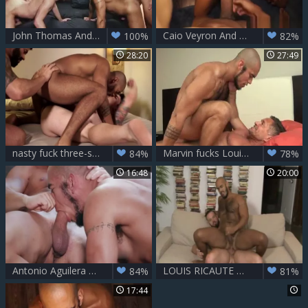
John Thomas And Louis Ricaute Are The Two favourable Bottoms
Caio Veyron And Louis Ricaute
100%
82%
28:20
27:49
nasty fuck three-some - Dakota Payne,Louis Ricaute, Victor D'Angelo
Marvin fucks Louis Ricaute
84%
78%
16:48
20:00
Antonio Aguilera And Louis Ricaute
LOUIS RICAUTE & ANDY ONASSIS
84%
81%
17:44