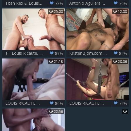
Titan Rex & Louis Ricaute - Stairway To bareback
Antonio Aguilera And Louis Ricaute
73%
70%
25:00
12:00
TT Louis Ricaute, Fostter Rivera & Vadim Romanov
KristenBjorn.com - Latino fucks in the ass
89%
82%
21:18
20:06
LOUIS RICAUTE & ALEJANDRO TORRES - TERRACE ON FIRE
LOUIS RICAUTE & BENEDICTUX - DADDY FUCKER
80%
72%
22:56