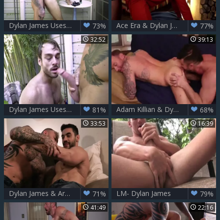
Dylan James Uses A Nail Machine On Max Adonis
Ace Era & Dylan James
73%
77%
32:52
39:13
Dylan James Uses A nail Machine On Max Adonis
Adam Killian & Dylan James
81%
68%
33:53
16:39
Dylan James & Arad Winwin (tasty Intense anal fucking)
LM- Dylan James
71%
79%
41:49
22:16