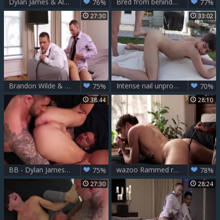
Dylan James & Alexander Volkov
Bred from behind - Dylan James pounds Ian Greene
76%
77%
27:30
33:02
Brandon Wilde & Dylan James
Intense nail unprotected - Dylan James & Michael Del Ray
75%
70%
38:44
28:10
BB - Dylan James & Adam Killian
wazoo Rammed raw - Dylan James slams Drew Dixon
75%
78%
27:30
28:24