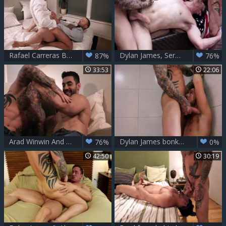
Rafael Carreras Bottoms For Dylan James
Dylan James, Sergeant Miles, Devin Franco
87%
76%
33:53
22:06
Arad Winwin And Dylan James (AWAT P1)
Dylan James bonks His Workout Bud Josh Rider unprotected LVP251 04 knob Huntr Scene 4
76%
0%
42:50
30:19