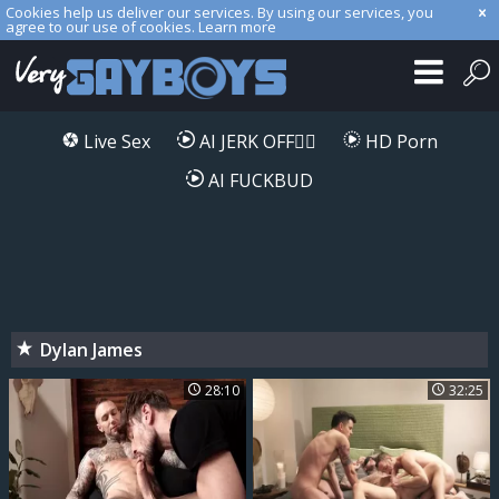
Cookies help us deliver our services. By using our services, you
agree to our use of cookies.
Learn more
Live Sex
AI JERK OFF🏳️‍🌈
HD Porn
AI FUCKBUD
Dylan James
28:10
32:25