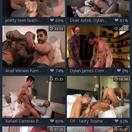
pretty teen team-banged Hard - Dylan James
Drae Axtell, Dylan James And Stas Landon
69%
81%
33:53
20:20
Arad Winwin hammers Dylan James In The wazoo
Dylan James Comes Down Ace Eraâ€™s Chimney This Christmas
74%
0%
35:33
18:36
Rafael Carreras Passive For Dylan James
OF - tasty 3some FuckFest - Aaron Burke, Dylan James, Max Adon
80%
82%
37:25
43:47