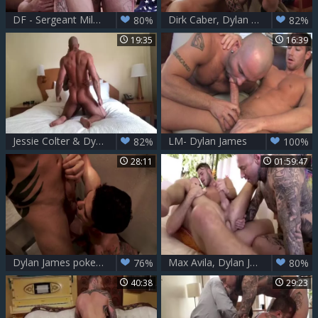
DF - Sergeant Miles - Dylan James & Devin Franco
Dirk Caber, Dylan James, Riley Mitchel DP
80%
82%
19:35
16:39
Jessie Colter & Dylan James
LM- Dylan James
82%
100%
28:11
01:59:47
Dylan James pokes Dakota Payne
Max Avila, Dylan James And Allen King - Le - Destroyed In The wazoo
76%
80%
40:38
29:23