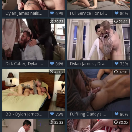
Dylan James nails Drew Dixon
Full Service For Blindfolded Dylan James
67%
80%
29:23
21:11
Dirk Caber, Dylan James And Riley Mitchel
Dylan James , Drae Axtell And Lee Santino homo At Office
86%
73%
42:02
37:01
BB - Dylan James & Alexander Volkov
Fulfilling Daddy's Needs - Manuel Skye &r Dylan James
75%
80%
35:33
30:05