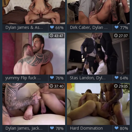
Dylan James & Ashton Summers Flip poke bare
Dirk Caber, Dylan James And Riley Mitchel
66%
77%
43:47
27:37
yummy Flip fuck Action - Dylan James & Jonah Fontana
Stas Landon, Dylan James And Drae Axtell
76%
64%
37:40
29:35
Dylan James, Jackson Radiz And Allen King - Destroyed In The butthole
Hard Domination
78%
80%