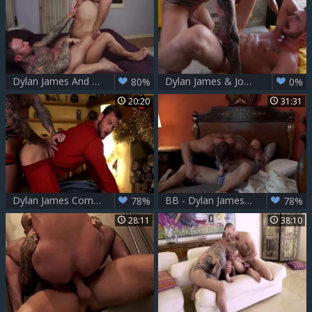
Dylan James And Hugh Hunter
Dylan James & Josh Ryder
80%
0%
20:20
31:31
Dylan James Comes Down Ace Era's Chimney This Christmas HD
BB - Dylan James & Michael Roman Flip-nail
78%
78%
28:11
38:10