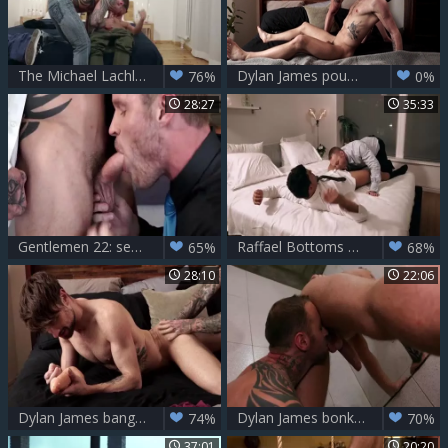
The Michael Lachlan Collection Sc3
Dylan James pounds Drew Dixon
76%
0%
28:27
35:33
Gentlemen 22: semen Is The Bizz Sc2
Raffael Bottoms For Dylan
65%
68%
28:10
22:06
Dylan James bangs Drew Dixon
Dylan James bonks His Workout Bud Josh Rider raw LVP251 04 pecker Huntr Scene 4
74%
70%
37:01
20:20