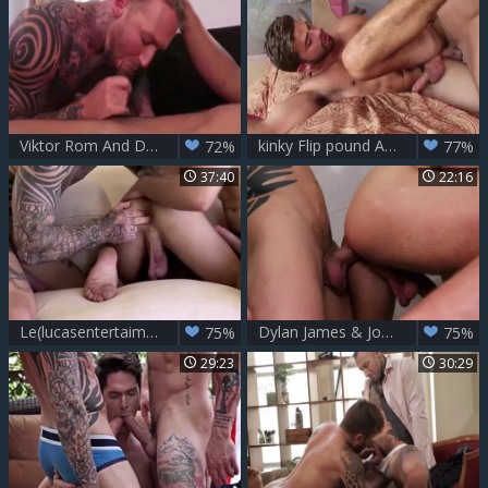
Viktor Rom And Dylan James
kinky Flip pound Action - Dylan James & Jonah Fontana
72%
77%
37:40
22:16
Le(lucasentertaimnment) 2 - Jackson Radiz, Allen King And Dylan James
Dylan James & Josh Ryder
75%
75%
29:23
30:29