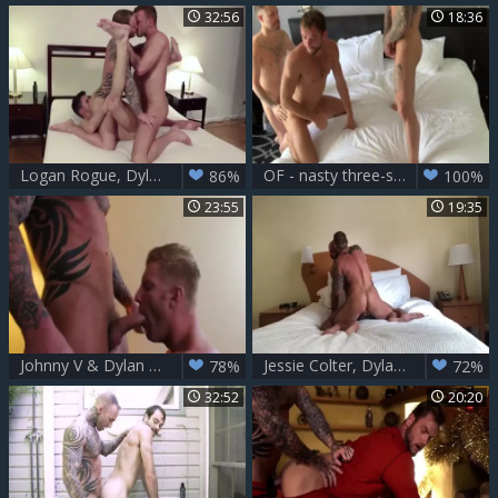
32:56
18:36
Logan Rogue, Dylan James And Dmitry Osten (RAS P3)
OF - nasty three-some FuckFest - Aaron Burke, Dylan James, Max Adon
86%
100%
23:55
19:35
Johnny V & Dylan James
Jessie Colter, Dylan James
78%
72%
32:52
20:20