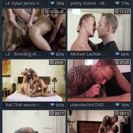
LE Dylan James nails Dakota Payne S wazoo
pretty 3some - Allen King, Dylan James & Jackson Radiz
78%
77%
02:05:41
11:17
LE - Breeding At The Belvedere
Michael Lachlan Dylan James XVIDEOSCOM
80%
66%
29:31
37:25
Rail That wazoo raw Sc1
unprotected DVD Sc1
86%
76%
36:17
28:10