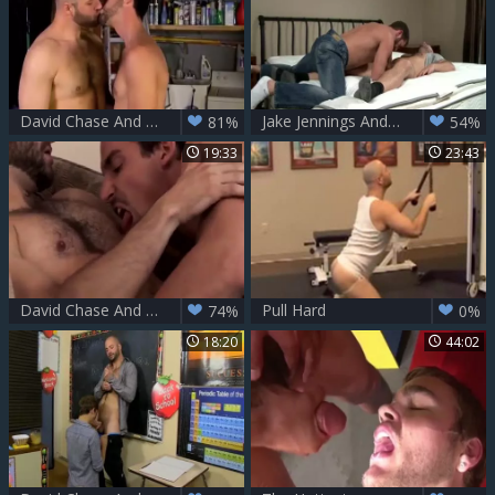
David Chase And Joe Parker
Jake Jennings And David Chase (BIN)
81%
54%
19:33
23:43
David Chase And Kevin Falk (RB)
Pull Hard
74%
0%
18:20
44:02