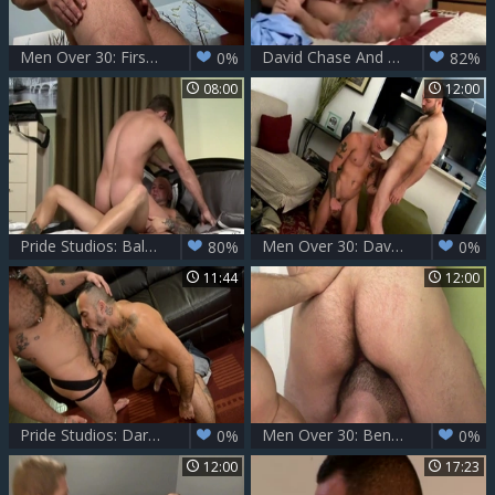
Men Over 30: First Sexual Experiences - A Great Mess!
David Chase And Drake Jaden
0%
82%
08:00
12:00
Pride Studios: Bald Jake Jennings has huge penis
Men Over 30: David's Throat Stretched by Sean's Hard Pole
80%
0%
11:44
12:00
Pride Studios: Dark Hairy Delights Ensue
Men Over 30: Bend Over for Me, David!
0%
0%
12:00
17:23