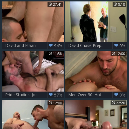
27:41
8:18
David and Ethan
David Chase Prepares Hunters booty For A penis With His Tongue
94%
0%
11:58
12:00
Pride Studios: Jockstraps Exposed
Men Over 30: Hotter than Ever: David Chase
57%
0%
12:00
22:20