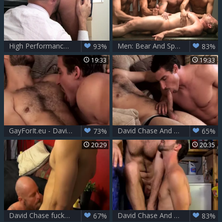
High Performance Men: Fernando's Raunchy Office Encounter
Men: Bear And Spade Share A Ride
93%
83%
19:33
19:33
GayForIt.eu - David Chase & Kevin Falk
David Chase And Kevin Falk
73%
65%
20:29
20:35
David Chase fucks Mitch Vaughn
David Chase And Joe Parker
67%
83%