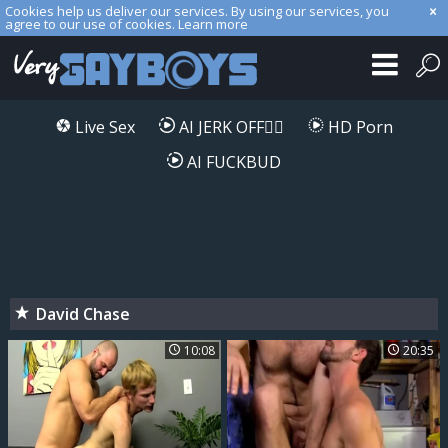
Cookies help us deliver our services. By using our services, you
agree to our use of cookies.
Learn more
Live Sex
AI JERK OFF🏳️‍🌈
HD Porn
AI FUCKBUD
David Chase
10:08
20:35