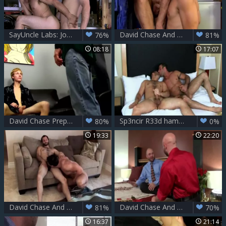
SayUncle Labs: Joe Parker needs nailing
David Chase And Joe Parker
76%
81%
08:18
17:07
David Chase Prepares Hunters wazoo For A pecker With His Tongue
Sp3ncir R33d hammers D@v1d
80%
0%
19:33
22:20
David Chase And Kevin Falk (RB)
David Chase And Drake Jaden (AML)
81%
70%
16:37
21:14