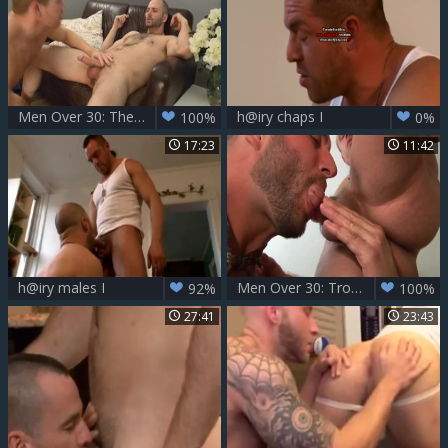
Men Over 30: The Joys of a Boring Day
h@iry chaps I
100%
0%
17:23
11:42
h@iry males I
Men Over 30: Troy's Hole Awaits a Skillful Tongue
92%
100%
27:41
23:43