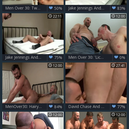
Men Over 30: Two Hungry Studs, One Boat Trip
Jake Jennings And David Chase
50%
83%
22:11
12:00
Jake Jennings And David Chase (BIN)
Men Over 30: 'Lick Those Balls' – A Moaning Pleasure
75%
0%
12:00
27:41
MenOver30: Hairy european gay goes for condom sex scene
David Chase And Ethan Ayers
84%
77%
12:00
12:00