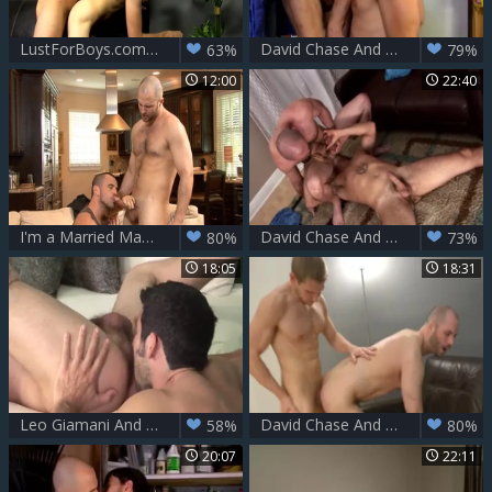
LustForBoys.com - Chase and David
David Chase And Joe Parker
63%
79%
12:00
22:40
I'm a Married Man: Tall Ethan Ayers gets rough nailing
David Chase And Enzo ramrod (APNW)
80%
73%
18:05
18:31
Leo Giamani And David Chase (RB)
David Chase And Alex Adams (TB)
58%
80%
20:07
22:11