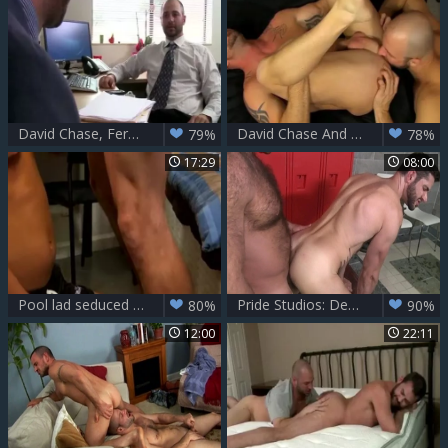
David Chase, Fernando Del Rio And Rodrigo Ferrari (CL)
David Chase And Mitch Vaughn (DSK)
79%
78%
17:29
08:00
Pool lad seduced Very Easily With money
Pride Studios: Dean Monroe jerking Alessio Romero huge dick
80%
90%
12:00
22:11