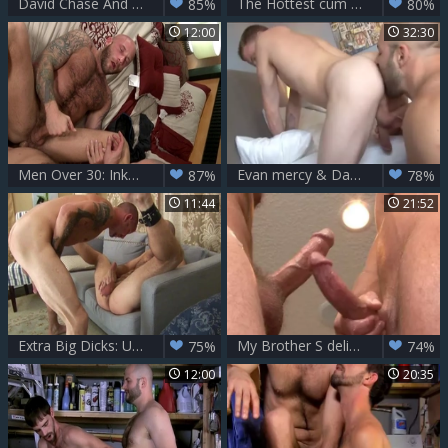
David Chase And Ryker Madison (TT)
The Hottest cum Eater Of The World Chapter-10
85%
80%
12:00
32:30
Men Over 30: Inked caucasian couple enjoying big dick daddy
Evan mercy & David Chase
87%
78%
11:44
21:52
Extra Big Dicks: Unleashing the Passion within
My Brother S delicious friend David Chase And weenie Daily
75%
74%
12:00
20:35