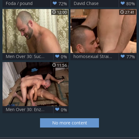
Foda / pound
David Chase
72%
80%
12:00
27:41
Men Over 30: Sucking and Straddling in Switching Places
homosexual Straight lad
0%
77%
11:56
Men Over 30: Enzo Delivers His Meaty Package
0%
No more content