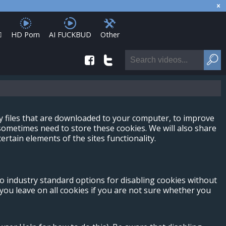

HD Porn
AI FUCKBUD
Other
ny files that are downloaded to your computer, to improve
ometimes need to store these cookies. We will also share
tain elements of the sites functionality.
no industry standard options for disabling cookies without
 you leave on all cookies if you are not sure whether you