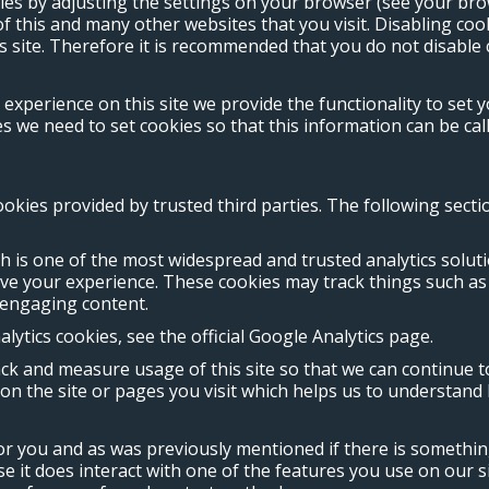
ies by adjusting the settings on your browser (see your bro
 of this and many other websites that you visit. Disabling cook
is site. Therefore it is recommended that you do not disable 
 experience on this site we provide the functionality to set 
we need to set cookies so that this information can be call
ookies provided by trusted third parties. The following sect
ch is one of the most widespread and trusted analytics solu
ove your experience. These cookies may track things such a
 engaging content.
ytics cookies, see the official Google Analytics page.
rack and measure usage of this site so that we can continue
n the site or pages you visit which helps us to understand 
for you and as was previously mentioned if there is somethin
se it does interact with one of the features you use on our s