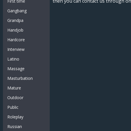
then you can contact us through on
First time
Gangbang
Grandpa
Handjob
Hardcore
Interview
Latino
Massage
Masturbation
Mature
Outdoor
Public
Roleplay
Russian