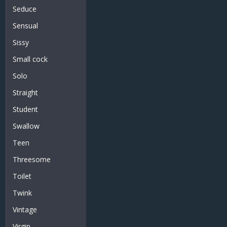
Seduce
Sensual
Sissy
Small cock
Solo
Straight
Student
Swallow
Teen
Threesome
Toilet
Twink
Vintage
Virgin