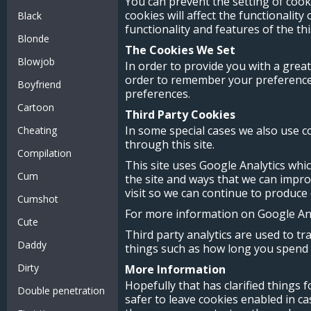
You can prevent the setting of cook
cookies will affect the functionality
Black
functionality and features of the th
Blonde
The Cookies We Set
Blowjob
In order to provide you with a great
order to remember your preferences 
Boyfriend
preferences.
Cartoon
Third Party Cookies
In some special cases we also use c
Cheating
through this site.
Compilation
This site uses Google Analytics whi
Cum
the site and ways that we can impr
visit so we can continue to produce
Cumshot
For more information on Google Anal
Cute
Third party analytics are used to t
Daddy
things such as how long you spend o
Dirty
More Information
Hopefully that has clarified things 
Double penetration
safer to leave cookies enabled in ca