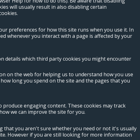
wser Help for how to do this). Be aware that disabling
ies will usually result in also disabling certain
cookies.
your preferences for how this site runs when you use it. In
ed whenever you interact with a page is affected by your
ion details which third party cookies you might encounter
tion on the web for helping us to understand how you use
s how long you spend on the site and the pages that you
 to produce engaging content. These cookies may track
how we can improve the site for you.
g that you aren't sure whether you need or not it's usually
ite. However if you are still looking for more information