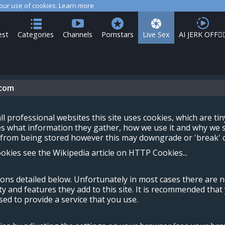
 our use of cookies.
Learn more
est
Categories
Channels
Pornstars
Live Sex
AI JERK OFF🏳️‍
.com
ll professional websites this site uses cookies, which are ti
es what information they gather, how we use it and why we s
rom being stored however this may downgrade or 'break' cer
kies see the Wikipedia article on HTTP Cookies...
sons detailed below. Unfortunately in most cases there are 
ty and features they add to this site. It is recommended that
ed to provide a service that you use.