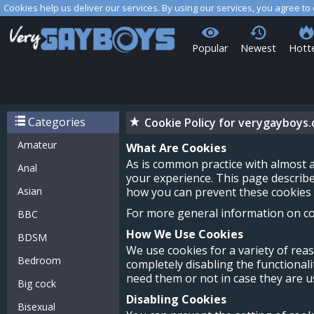
Cookies help us deliver our services. By using our services, you agree to
Popular
Newest
Hott
Categories
Cookie Policy for verygayboys
Amateur
What Are Cookies
As is common practice with almost a
Anal
your experience. This page describ
Asian
how you can prevent these cookies f
For more general information on coo
BBC
How We Use Cookies
BDSM
We use cookies for a variety of rea
Bedroom
completely disabling the functionali
need them or not in case they are us
Big cock
Disabling Cookies
Bisexual